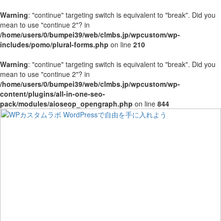
Warning
: "continue" targeting switch is equivalent to "break". Did you
mean to use "continue 2"? in
/home/users/0/bumpei39/web/clmbs.jp/wpcustom/wp-
includes/pomo/plural-forms.php
on line
210
Warning
: "continue" targeting switch is equivalent to "break". Did you
mean to use "continue 2"? in
/home/users/0/bumpei39/web/clmbs.jp/wpcustom/wp-
content/plugins/all-in-one-seo-
pack/modules/aioseop_opengraph.php
on line
844